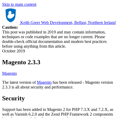
Skip to main content
Keith Greer Web Development, Belfast, Northern Ireland
Caution:
This post was published in 2019 and may contain information,
techniques or code examples that are no longer current. Please
double-check official documentation and modern best practices
before using anything from this article.
October 2019
Magento 2.3.3
Magento
The latest version of
Magento
has been released - Magento version
2.3.3 is all about security and performance.
Security
Support has been added to Magento 2 for PHP 7.3.X and 7.2.X, as
well as Varnish 6.2.0 and the Zend PHP Framework 2 components