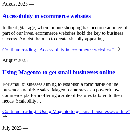
August 2023
—
Accessibility in ecommerce websites
In the digital age, where online shopping has become an integral
part of our lives, ecommerce websites hold the key to business
success. Amidst the rush to create visually appealing…
Continue reading
"Accessibility in ecommerce websites "
August 2023
—
Using Magento to get small businesses online
For small businesses aiming to establish a formidable online
presence and drive sales, Magento emerges as a powerful e-
commerce platform offering a suite of features tailored to their
needs. Scalability…
Continue reading
"Using Magento to get small businesses online"
July 2023
—