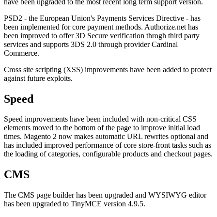
have been upgraded to the most recent long term support version.
PSD2 - the European Union's Payments Services Directive - has
been implemented for core payment methods. Authorize.net has
been improved to offer 3D Secure verification throgh third party
services and supports 3DS 2.0 through provider Cardinal
Commerce.
Cross site scripting (XSS) improvements have been added to protect
against future exploits.
Speed
Speed improvements have been included with non-critical CSS
elements moved to the bottom of the page to improve initial load
times. Magento 2 now makes automatic URL rewrites optional and
has included improved performance of core store-front tasks such as
the loading of categories, configurable products and checkout pages.
CMS
The CMS page builder has been upgraded and WYSIWYG editor
has been upgraded to TinyMCE version 4.9.5.