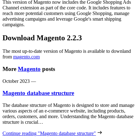
This version of Magento now includes the Google Shopping Ads
Channel extension as part of the core code. It includes features to
reach more potential customers using Google Shopping, manage
advertising campaigns and leverage Google's smart shipping
campaigns.
Download Magento 2.2.3
The most up-to-date version of Magento is available to downland
from
magento.com
More
Magento
posts
October 2023
—
Magento database structure
The database structure of Magento is designed to store and manage
various aspects of an e-commerce website, including products,
orders, customers, and more. Understanding the Magento database
structure is crucial…
Continue reading
"Magento database structure"