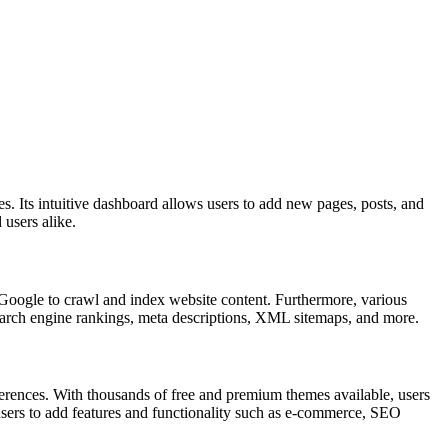
es. Its intuitive dashboard allows users to add new pages, posts, and
users alike.
ke Google to crawl and index website content. Furthermore, various
earch engine rankings, meta descriptions, XML sitemaps, and more.
eferences. With thousands of free and premium themes available, users
 users to add features and functionality such as e-commerce, SEO