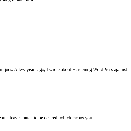
niques. A few years ago, I wrote about Hardening WordPress against
s search leaves much to be desired, which means you…