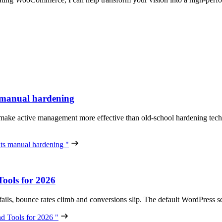
 manual hardening
 make active management more effective than old-school hardening tech
s manual hardening "
ools for 2026
 fails, bounce rates climb and conversions slip. The default WordPres
d Tools for 2026 "