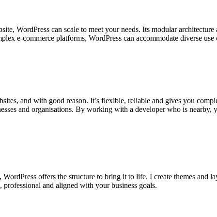
bsite, WordPress can scale to meet your needs. Its modular architectur
omplex e-commerce platforms, WordPress can accommodate diverse use ca
tes, and with good reason. It’s flexible, reliable and gives you complet
sinesses and organisations. By working with a developer who is nearby, 
dPress offers the structure to bring it to life. I create themes and layo
e, professional and aligned with your business goals.