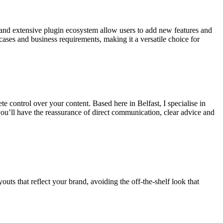
e and extensive plugin ecosystem allow users to add new features and
ses and business requirements, making it a versatile choice for
e control over your content. Based here in Belfast, I specialise in
you’ll have the reassurance of direct communication, clear advice and
uts that reflect your brand, avoiding the off-the-shelf look that