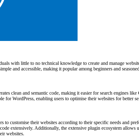
iduals with little to no technical knowledge to create and manage websit
 simple and accessible, making it popular among beginners and seasoned 
nerates clean and semantic code, making it easier for search engines li
for WordPress, enabling users to optimise their websites for better s
rs to customise their websites according to their specific needs and pr
o code extensively. Additionally, the extensive plugin ecosystem allows
eir websites.