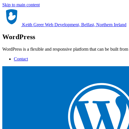
Skip to main content
Keith Greer Web Development, Belfast, Northern Ireland
WordPress
WordPress is a flexible and responsive platform that can be built from
Contact