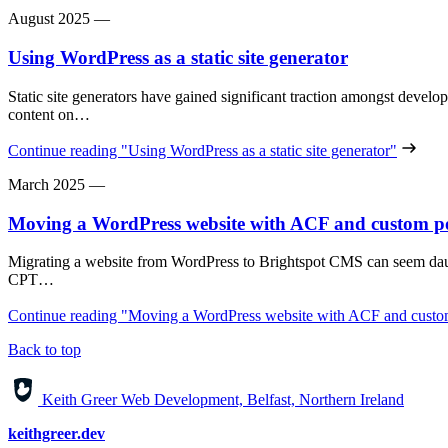
August 2025
—
Using WordPress as a static site generator
Static site generators have gained significant traction amongst develop
content on…
Continue reading
"Using WordPress as a static site generator"
March 2025
—
Moving a WordPress website with ACF and custom po
Migrating a website from WordPress to Brightspot CMS can seem dau
CPT…
Continue reading
"Moving a WordPress website with ACF and custom
Back to top
Keith Greer Web Development, Belfast, Northern Ireland
keithgreer.dev