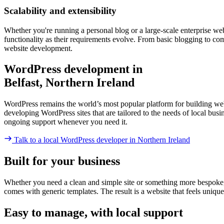
Scalability and extensibility
Whether you're running a personal blog or a large-scale enterprise we
functionality as their requirements evolve. From basic blogging to c
website development.
WordPress development in
Belfast, Northern Ireland
WordPress remains the world’s most popular platform for building websi
developing WordPress sites that are tailored to the needs of local bu
ongoing support whenever you need it.
Talk to a local WordPress developer
in Northern Ireland
Built for your business
Whether you need a clean and simple site or something more bespoke, Wor
comes with generic templates. The result is a website that feels uniqu
Easy to manage, with local support