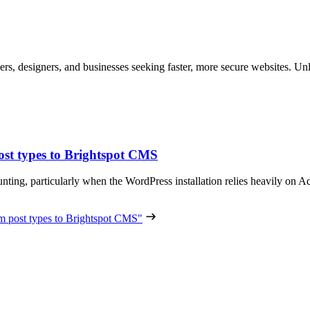
ers, designers, and businesses seeking faster, more secure websites. Unl
st types to Brightspot CMS
nting, particularly when the WordPress installation relies heavily 
 post types to Brightspot CMS"