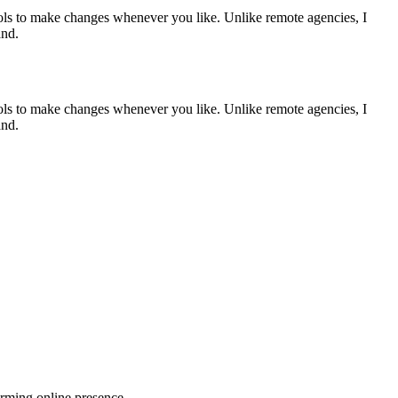
tools to make changes whenever you like. Unlike remote agencies, I
and.
tools to make changes whenever you like. Unlike remote agencies, I
and.
orming online presence.