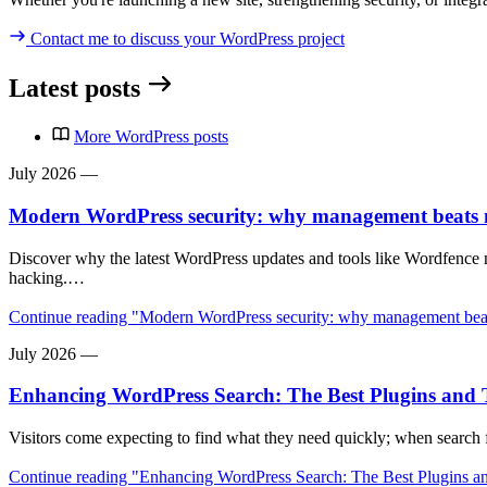
Contact me
to discuss your WordPress project
Latest posts
More WordPress posts
July 2026
—
Modern WordPress security: why management beats
Discover why the latest WordPress updates and tools like Wordfence
hacking.…
Continue reading
"Modern WordPress security: why management beat
July 2026
—
Enhancing WordPress Search: The Best Plugins and T
Visitors come expecting to find what they need quickly; when search
Continue reading
"Enhancing WordPress Search: The Best Plugins an