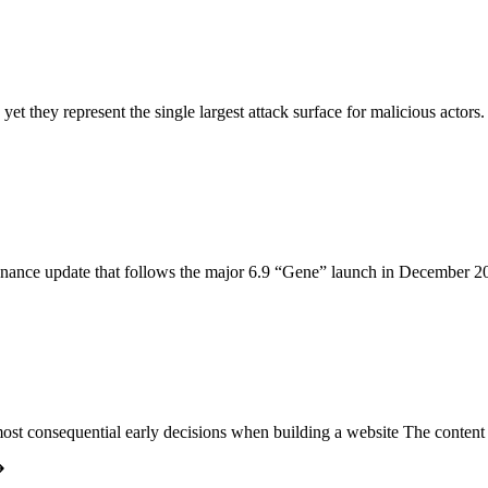
, yet they represent the single largest attack surface for malicious acto
enance update that follows the major 6.9 “Gene” launch in December 20
ost consequential early decisions when building a website The conte