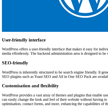
User-friendly interface
WordPress offers a user-friendly interface that makes it easy for indiv
media effortlessly. The backend administration area is designed to be
SEO-friendly
WordPress is inherently structured to be search engine friendly. It ge
SEO plugins such as Yoast SEO and All in One SEO Pack are available 
Customisation and flexibility
WordPress provides a vast array of themes and plugins that enable use
can easily change the look and feel of their website without having t
optimisation, contact forms, and more, enhancing the capabilities of th