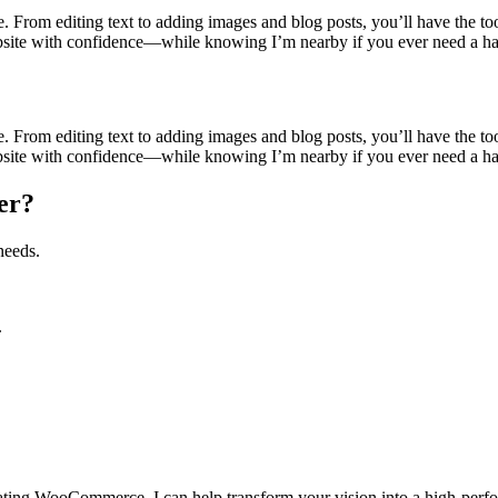
te. From editing text to adding images and blog posts, you’ll have the 
bsite with confidence—while knowing I’m nearby if you ever need a h
te. From editing text to adding images and blog posts, you’ll have the 
bsite with confidence—while knowing I’m nearby if you ever need a h
er?
needs.
.
grating WooCommerce, I can help transform your vision into a high-perf