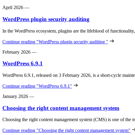
April 2026
—
WordPress plugin security auditing
In the WordPress ecosystem, plugins are the lifeblood of functionality
Continue reading
"WordPress plugin security auditing "
February 2026
—
WordPress 6.9.1
WordPress 6.9.1, released on 3 February 2026, is a short‑cycle maint
Continue reading
"WordPress 6.9.1"
January 2026
—
Choosing the right content management system
Choosing the right content management system (CMS) is one of the m
Continue reading
"Choosing the right content management system"