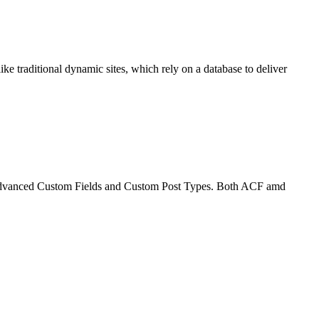
ike traditional dynamic sites, which rely on a database to deliver
on Advanced Custom Fields and Custom Post Types. Both ACF amd