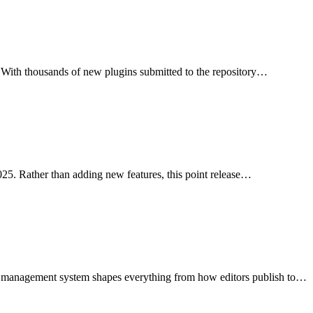
rs. With thousands of new plugins submitted to the repository…
25. Rather than adding new features, this point release…
nt management system shapes everything from how editors publish to…