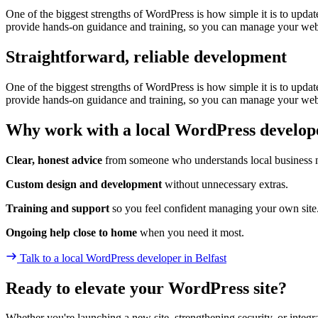
One of the biggest strengths of WordPress is how simple it is to upda
provide hands-on guidance and training, so you can manage your we
Straightforward, reliable development
One of the biggest strengths of WordPress is how simple it is to upda
provide hands-on guidance and training, so you can manage your we
Why work with a local WordPress develop
Clear, honest advice
from someone who understands local business 
Custom design and development
without unnecessary extras.
Training and support
so you feel confident managing your own site
Ongoing help close to home
when you need it most.
Talk to a local WordPress developer
in Belfast
Ready to elevate your WordPress site?
Whether you're launching a new site, strengthening security, or inte