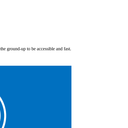
 the ground-up to be accessible and fast.