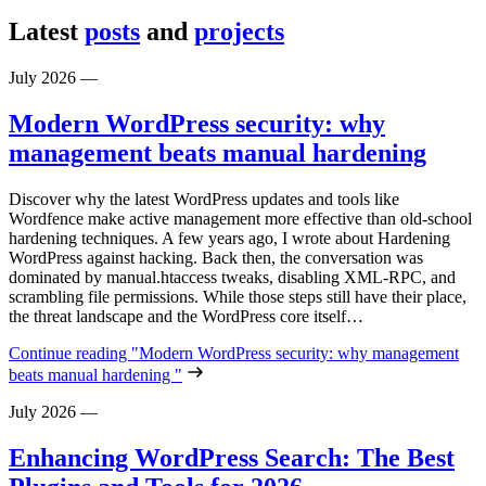
Latest
posts
and
projects
July 2026
—
Modern WordPress security: why
management beats manual hardening
Discover why the latest WordPress updates and tools like
Wordfence make active management more effective than old-school
hardening techniques. A few years ago, I wrote about Hardening
WordPress against hacking. Back then, the conversation was
dominated by manual.htaccess tweaks, disabling XML-RPC, and
scrambling file permissions. While those steps still have their place,
the threat landscape and the WordPress core itself…
Continue reading
"Modern WordPress security: why management
beats manual hardening "
July 2026
—
Enhancing WordPress Search: The Best