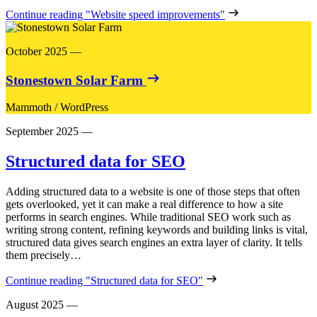
Continue reading
"Website speed improvements"
October 2025
—
Stonestown Solar Farm
Mammoth
/
WordPress
September 2025
—
Structured data for SEO
Adding structured data to a website is one of those steps that often
gets overlooked, yet it can make a real difference to how a site
performs in search engines. While traditional SEO work such as
writing strong content, refining keywords and building links is vital,
structured data gives search engines an extra layer of clarity. It tells
them precisely…
Continue reading
"Structured data for SEO"
August 2025
—