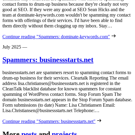
contact forms to drum-up business because they're clearly not very
good at SEO. If they were any good at SEO Sean Hicks and the
team at dominate-keywords.com wouldn't be spamming my contact
forms with offerings of their services. I'd have been able to find
them directly without them clogging up my inbox. Stay…
Continue reading
"Spammers: dominate-keywords.com"
July 2025
—
Spammers: businessstarts.net
businessstarts.net are spammers resort to spamming contact forms to
drum-up business for their services. Cleartalk Reporting The email
address lisa.christiansen@businessstarts.net is registered in the
CleanTalk blacklist database for known spammers for constant
spamming of WordPress contact forms. Stop Forum Spam The
domain businessstarts.net appears in the Stop Forum Spam database.
Form submissions (to date) Name: Lisa Christiansen Email:
Lisa.Christiansen@businessstarts.net Telephone:…
Continue reading
"Spammers: businessstarts.net"
More
posts
and
projects
…