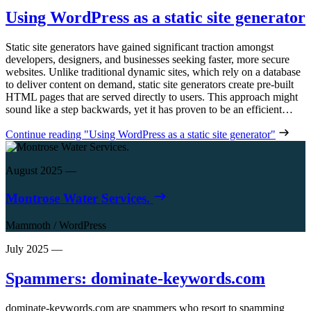
Using WordPress as a static site generator
Static site generators have gained significant traction amongst
developers, designers, and businesses seeking faster, more secure
websites. Unlike traditional dynamic sites, which rely on a database
to deliver content on demand, static site generators create pre-built
HTML pages that are served directly to users. This approach might
sound like a step backwards, yet it has proven to be an efficient…
Continue reading
"Using WordPress as a static site generator"
August 2025
—
Montrose Water Services.
Mammoth
/
WordPress
July 2025
—
Spammers: dominate-keywords.com
dominate-keywords.com are spammers who resort to spamming