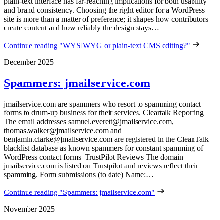
plain‑text interface has far‑reaching implications for both usability
and brand consistency. Choosing the right editor for a WordPress
site is more than a matter of preference; it shapes how contributors
create content and how reliably the design stays…
Continue reading
"WYSIWYG or plain-text CMS editing?"
December 2025
—
Spammers: jmailservice.com
jmailservice.com are spammers who resort to spamming contact
forms to drum-up business for their services. Cleartalk Reporting
The email addresses samuel.everett@jmailservice.com,
thomas.walker@jmailservice.com and
benjamin.clarke@jmailservice.com are registered in the CleanTalk
blacklist database as known spammers for constant spamming of
WordPress contact forms. TrustPilot Reviews The domain
jmailservice.com is listed on Trustpilot and reviews reflect their
spamming. Form submissions (to date) Name:…
Continue reading
"Spammers: jmailservice.com"
November 2025
—