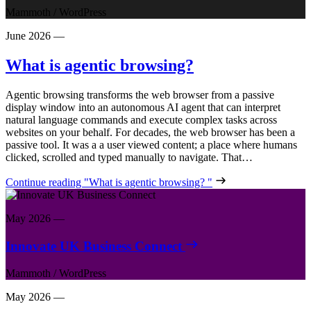
Mammoth
/
WordPress
June 2026
—
What is agentic browsing?
Agentic browsing transforms the web browser from a passive
display window into an autonomous AI agent that can interpret
natural language commands and execute complex tasks across
websites on your behalf. For decades, the web browser has been a
passive tool. It was a a user viewed content; a place where humans
clicked, scrolled and typed manually to navigate. That…
Continue reading
"What is agentic browsing? "
May 2026
—
Innovate UK Business Connect
Mammoth
/
WordPress
May 2026
—