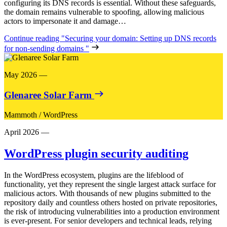
configuring its DNS records is essential. Without these safeguards,
the domain remains vulnerable to spoofing, allowing malicious
actors to impersonate it and damage…
Continue reading
"Securing your domain: Setting up DNS records
for non-sending domains "
May 2026
—
Glenaree Solar Farm
Mammoth
/
WordPress
April 2026
—
WordPress plugin security auditing
In the WordPress ecosystem, plugins are the lifeblood of
functionality, yet they represent the single largest attack surface for
malicious actors. With thousands of new plugins submitted to the
repository daily and countless others hosted on private repositories,
the risk of introducing vulnerabilities into a production environment
is ever-present. For senior developers and technical leads, relying