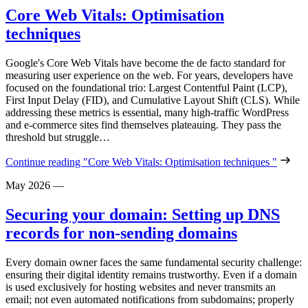
Core Web Vitals: Optimisation
techniques
Google's Core Web Vitals have become the de facto standard for
measuring user experience on the web. For years, developers have
focused on the foundational trio: Largest Contentful Paint (LCP),
First Input Delay (FID), and Cumulative Layout Shift (CLS). While
addressing these metrics is essential, many high-traffic WordPress
and e-commerce sites find themselves plateauing. They pass the
threshold but struggle…
Continue reading
"Core Web Vitals: Optimisation techniques "
May 2026
—
Securing your domain: Setting up DNS
records for non-sending domains
Every domain owner faces the same fundamental security challenge:
ensuring their digital identity remains trustworthy. Even if a domain
is used exclusively for hosting websites and never transmits an
email; not even automated notifications from subdomains; properly