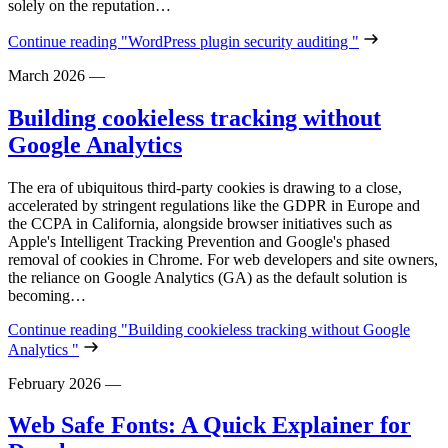
solely on the reputation…
Continue reading
"WordPress plugin security auditing "
March 2026
—
Building cookieless tracking without
Google Analytics
The era of ubiquitous third-party cookies is drawing to a close,
accelerated by stringent regulations like the GDPR in Europe and
the CCPA in California, alongside browser initiatives such as
Apple's Intelligent Tracking Prevention and Google's phased
removal of cookies in Chrome. For web developers and site owners,
the reliance on Google Analytics (GA) as the default solution is
becoming…
Continue reading
"Building cookieless tracking without Google
Analytics "
February 2026
—
Web Safe Fonts: A Quick Explainer for