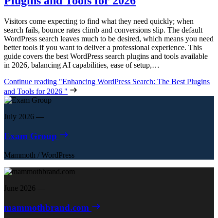
Plugins and Tools for 2026
Visitors come expecting to find what they need quickly; when
search fails, bounce rates climb and conversions slip. The default
WordPress search leaves much to be desired, which means you need
better tools if you want to deliver a professional experience. This
guide covers the best WordPress search plugins and tools available
in 2026, balancing AI capabilities, ease of setup,…
Continue reading
"Enhancing WordPress Search: The Best Plugins
and Tools for 2026 "
July 2026
—
Exam Group
Mammoth
/
WordPress
June 2026
—
mammothbrand.com