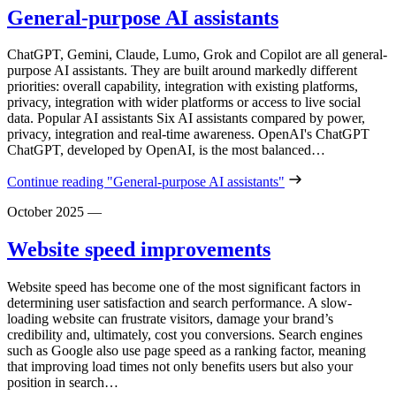
General-purpose AI assistants
ChatGPT, Gemini, Claude, Lumo, Grok and Copilot are all general-
purpose AI assistants. They are built around markedly different
priorities: overall capability, integration with existing platforms,
privacy, integration with wider platforms or access to live social
data. Popular AI assistants Six AI assistants compared by power,
privacy, integration and real-time awareness. OpenAI's ChatGPT
ChatGPT, developed by OpenAI, is the most balanced…
Continue reading
"General-purpose AI assistants"
October 2025
—
Website speed improvements
Website speed has become one of the most significant factors in
determining user satisfaction and search performance. A slow-
loading website can frustrate visitors, damage your brand’s
credibility and, ultimately, cost you conversions. Search engines
such as Google also use page speed as a ranking factor, meaning
that improving load times not only benefits users but also your
position in search…