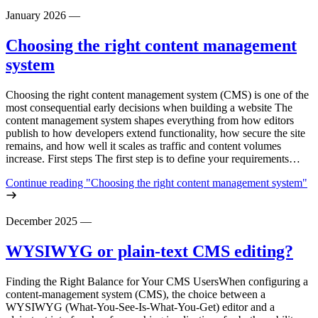
January 2026
—
Choosing the right content management
system
Choosing the right content management system (CMS) is one of the
most consequential early decisions when building a website The
content management system shapes everything from how editors
publish to how developers extend functionality, how secure the site
remains, and how well it scales as traffic and content volumes
increase. First steps The first step is to define your requirements…
Continue reading
"Choosing the right content management system"
December 2025
—
WYSIWYG or plain-text CMS editing?
Finding the Right Balance for Your CMS UsersWhen configuring a
content‑management system (CMS), the choice between a
WYSIWYG (What‑You‑See‑Is‑What‑You‑Get) editor and a