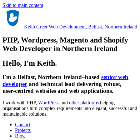
Skip to main content
Keith Greer Web Development, Belfast, Northern Ireland
PHP, Wordpress, Magento and Shopify
Web Developer in Northern Ireland
Hello, I'm Keith.
I'm a Belfast, Northern Ireland–based
senior web
developer
and technical lead delivering robust,
user‑centred websites and web applications.
I work with PHP,
WordPress
and
other platforms
helping
organisations turn complex requirements into elegant, successful and
maintainable solutions.
Contact
Projects
Blog