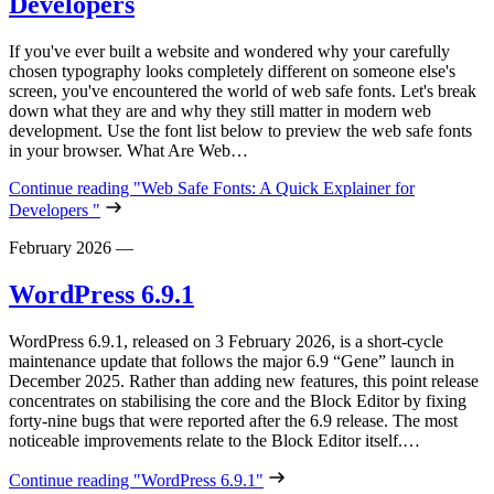
Developers
If you've ever built a website and wondered why your carefully
chosen typography looks completely different on someone else's
screen, you've encountered the world of web safe fonts. Let's break
down what they are and why they still matter in modern web
development. Use the font list below to preview the web safe fonts
in your browser. What Are Web…
Continue reading
"Web Safe Fonts: A Quick Explainer for
Developers "
February 2026
—
WordPress 6.9.1
WordPress 6.9.1, released on 3 February 2026, is a short‑cycle
maintenance update that follows the major 6.9 “Gene” launch in
December 2025. Rather than adding new features, this point release
concentrates on stabilising the core and the Block Editor by fixing
forty‑nine bugs that were reported after the 6.9 release. The most
noticeable improvements relate to the Block Editor itself.…
Continue reading
"WordPress 6.9.1"