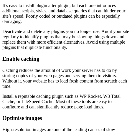
It’s easy to install plugin after plugin, but each one introduces
additional scripts, styles, and database queries that can hinder your
site’s speed. Poorly coded or outdated plugins can be especially
damaging.
Deactivate and delete any plugins you no longer use. Audit your site
regularly to identify plugins that may be slowing things down and
replace them with more efficient alternatives. Avoid using multiple
plugins that duplicate functionality.
Enable caching
Caching reduces the amount of work your server has to do by
storing copies of your web pages and serving them to visitors.
Without it, your website has to load fresh content from scratch each
time.
Install a reputable caching plugin such as WP Rocket, W3 Total
Cache, or LiteSpeed Cache. Most of these tools are easy to
configure and can significantly reduce page load times.
Optimise images
High-resolution images are one of the leading causes of slow