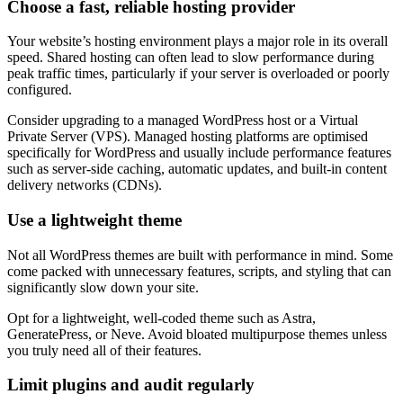
Choose a fast, reliable hosting provider
Your website’s hosting environment plays a major role in its overall
speed. Shared hosting can often lead to slow performance during
peak traffic times, particularly if your server is overloaded or poorly
configured.
Consider upgrading to a managed WordPress host or a Virtual
Private Server (VPS). Managed hosting platforms are optimised
specifically for WordPress and usually include performance features
such as server-side caching, automatic updates, and built-in content
delivery networks (CDNs).
Use a lightweight theme
Not all WordPress themes are built with performance in mind. Some
come packed with unnecessary features, scripts, and styling that can
significantly slow down your site.
Opt for a lightweight, well-coded theme such as Astra,
GeneratePress, or Neve. Avoid bloated multipurpose themes unless
you truly need all of their features.
Limit plugins and audit regularly