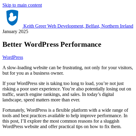
Skip to main content
Keith Greer Web Development, Belfast, Northern Ireland
January 2025
Better WordPress Performance
WordPress
A slow-loading website can be frustrating, not only for your visitors,
but for you as a business owner.
If your WordPress site is taking too long to load, you’re not just
risking a poor user experience. You’re also potentially losing out on
traffic, search engine rankings, and sales. In today’s digital
landscape, speed matters more than ever.
Fortunately, WordPress is a flexible platform with a wide range of
tools and best practices available to help improve performance. In
this post, I’ll explore the most common reasons for a sluggish
WordPress website and offer practical tips on how to fix them.