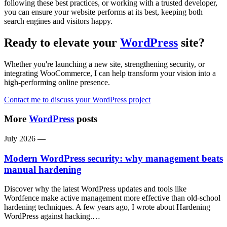
following these best practices, or working with a trusted developer,
you can ensure your website performs at its best, keeping both
search engines and visitors happy.
Ready to elevate your
WordPress
site?
Whether you're launching a new site, strengthening security, or
integrating WooCommerce, I can help transform your vision into a
high-performing online presence.
Contact me to discuss your WordPress project
More
WordPress
posts
July 2026
—
Modern WordPress security: why management beats
manual hardening
Discover why the latest WordPress updates and tools like
Wordfence make active management more effective than old-school
hardening techniques. A few years ago, I wrote about Hardening
WordPress against hacking.…