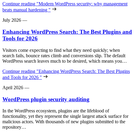
Continue reading
"Modern WordPress security: why management
beats manual hardening "
July 2026
—
Enhancing WordPress Search: The Best Plugins and
Tools for 2026
Visitors come expecting to find what they need quickly; when
search fails, bounce rates climb and conversions slip. The default
WordPress search leaves much to be desired, which means you…
Continue reading
"Enhancing WordPress Search: The Best Plugins
and Tools for 2026 "
April 2026
—
WordPress plugin security auditing
In the WordPress ecosystem, plugins are the lifeblood of
functionality, yet they represent the single largest attack surface for
malicious actors. With thousands of new plugins submitted to the
repository…