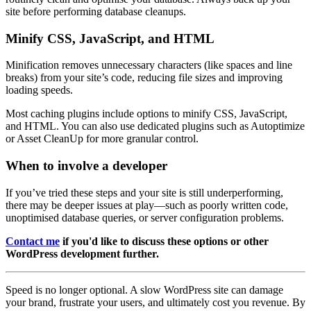
site before performing database cleanups.
Minify CSS, JavaScript, and HTML
Minification removes unnecessary characters (like spaces and line
breaks) from your site’s code, reducing file sizes and improving
loading speeds.
Most caching plugins include options to minify CSS, JavaScript,
and HTML. You can also use dedicated plugins such as Autoptimize
or Asset CleanUp for more granular control.
When to involve a developer
If you’ve tried these steps and your site is still underperforming,
there may be deeper issues at play—such as poorly written code,
unoptimised database queries, or server configuration problems.
Contact me
if you'd like to discuss these options or other
WordPress development further.
Speed is no longer optional. A slow WordPress site can damage
your brand, frustrate your users, and ultimately cost you revenue. By