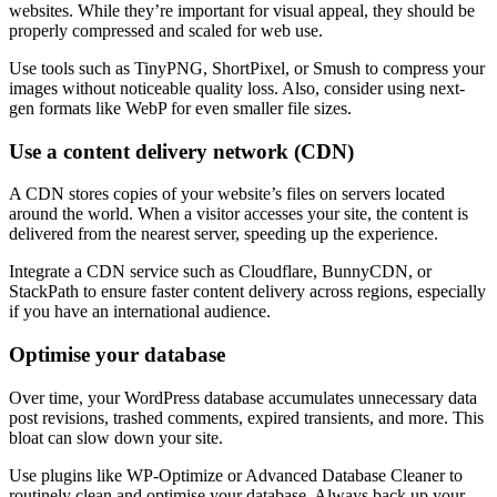
websites. While they’re important for visual appeal, they should be
properly compressed and scaled for web use.
Use tools such as TinyPNG, ShortPixel, or Smush to compress your
images without noticeable quality loss. Also, consider using next-
gen formats like WebP for even smaller file sizes.
Use a content delivery network (CDN)
A CDN stores copies of your website’s files on servers located
around the world. When a visitor accesses your site, the content is
delivered from the nearest server, speeding up the experience.
Integrate a CDN service such as Cloudflare, BunnyCDN, or
StackPath to ensure faster content delivery across regions, especially
if you have an international audience.
Optimise your database
Over time, your WordPress database accumulates unnecessary data
post revisions, trashed comments, expired transients, and more. This
bloat can slow down your site.
Use plugins like WP-Optimize or Advanced Database Cleaner to
routinely clean and optimise your database. Always back up your