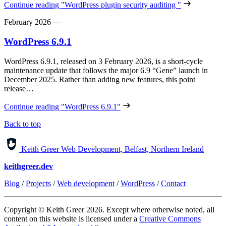
Continue reading
"WordPress plugin security auditing "
February 2026
—
WordPress 6.9.1
WordPress 6.9.1, released on 3 February 2026, is a short‑cycle
maintenance update that follows the major 6.9 “Gene” launch in
December 2025. Rather than adding new features, this point
release…
Continue reading
"WordPress 6.9.1"
Back to top
Keith Greer Web Development, Belfast, Northern Ireland
keithgreer.dev
Blog
/
Projects
/
Web development
/
WordPress
/
Contact
Copyright © Keith Greer 2026. Except where otherwise noted, all
content on this website is licensed under a
Creative Commons