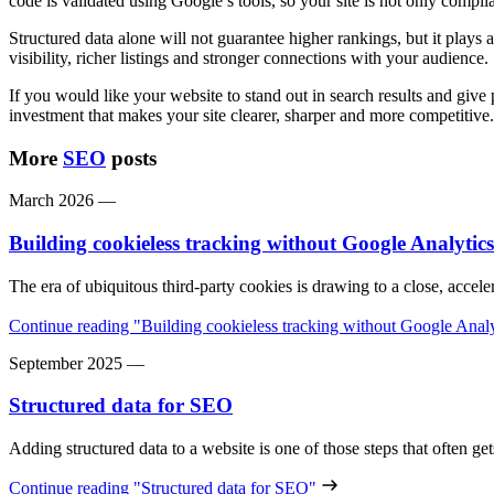
code is validated using Google’s tools, so your site is not only compli
Structured data alone will not guarantee higher rankings, but it plays 
visibility, richer listings and stronger connections with your audience.
If you would like your website to stand out in search results and give 
investment that makes your site clearer, sharper and more competitive.
More
SEO
posts
March 2026
—
Building cookieless tracking without Google Analytics
The era of ubiquitous third-party cookies is drawing to a close, acce
Continue reading
"Building cookieless tracking without Google Analy
September 2025
—
Structured data for SEO
Adding structured data to a website is one of those steps that often g
Continue reading
"Structured data for SEO"