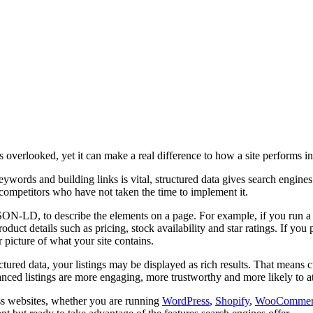
ts overlooked, yet it can make a real difference to how a site performs i
words and building links is vital, structured data gives search engines an
competitors who have not taken the time to implement it.
JSON-LD, to describe the elements on a page. For example, if you run a 
uct details such as pricing, stock availability and star ratings. If you 
 picture of what your site contains.
ructured data, your listings may be displayed as rich results. That mean
ed listings are more engaging, more trustworthy and more likely to attr
oss websites, whether you are running
WordPress
,
Shopify
,
WooCommer