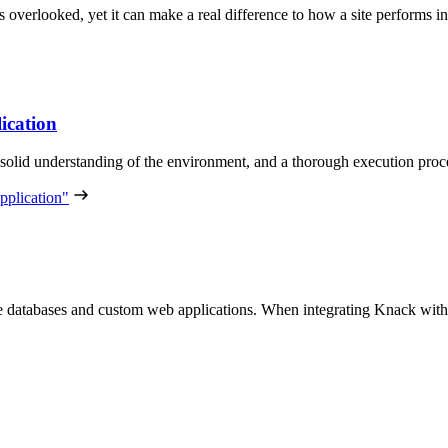
ets overlooked, yet it can make a real difference to how a site performs 
ication
solid understanding of the environment, and a thorough execution proce
pplication"
ine databases and custom web applications. When integrating Knack wi