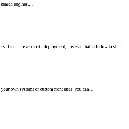
in search engines.…
ss. To ensure a smooth deployment, it is essential to follow best…
th your own systems or custom front ends, you can…