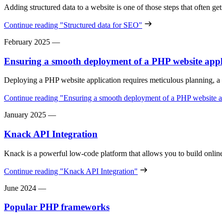
Adding structured data to a website is one of those steps that often g
Continue reading
"Structured data for SEO"
February 2025
—
Ensuring a smooth deployment of a PHP website appl
Deploying a PHP website application requires meticulous planning, a 
Continue reading
"Ensuring a smooth deployment of a PHP website a
January 2025
—
Knack API Integration
Knack is a powerful low-code platform that allows you to build onl
Continue reading
"Knack API Integration"
June 2024
—
Popular PHP frameworks