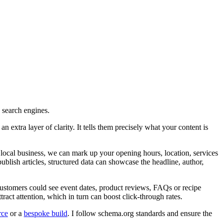
n search engines.
 extra layer of clarity. It tells them precisely what your content is
local business, we can mark up your opening hours, location, services
publish articles, structured data can showcase the headline, author,
s customers could see event dates, product reviews, FAQs or recipe
act attention, which in turn can boost click-through rates.
ce
or a
bespoke build
. I follow schema.org standards and ensure the