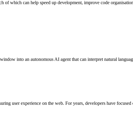
ach of which can help speed up development, improve code organisatio
 window into an autonomous AI agent that can interpret natural lang
uring user experience on the web. For years, developers have focused 