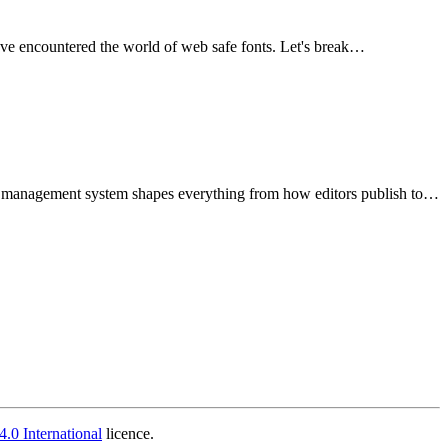
've encountered the world of web safe fonts. Let's break…
nt management system shapes everything from how editors publish to…
.0 International
licence.