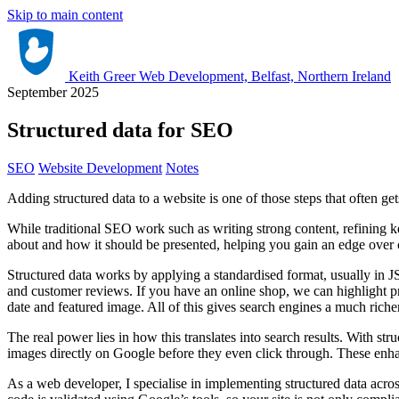
Skip to main content
Keith Greer Web Development, Belfast, Northern Ireland
September 2025
Structured data for SEO
SEO
Website Development
Notes
Adding structured data to a website is one of those steps that often ge
While traditional SEO work such as writing strong content, refining key
about and how it should be presented, helping you gain an edge over 
Structured data works by applying a standardised format, usually in 
and customer reviews. If you have an online shop, we can highlight prod
date and featured image. All of this gives search engines a much richer
The real power lies in how this translates into search results. With st
images directly on Google before they even click through. These enhanc
As a web developer, I specialise in implementing structured data acr