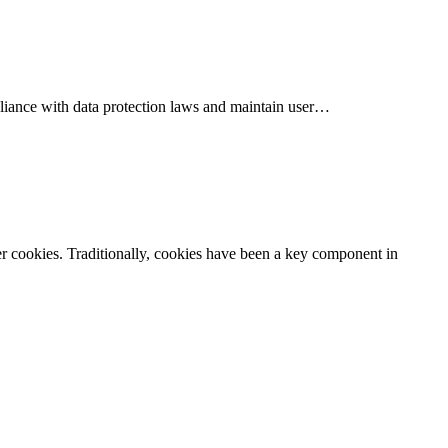
mpliance with data protection laws and maintain user…
er cookies. Traditionally, cookies have been a key component in