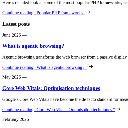
Here’s detailed look at some of the most popular PHP frameworks, e
Continue reading
"Popular PHP frameworks"
Latest posts
June 2026
—
What is agentic browsing?
Agentic browsing transforms the web browser from a passive display
Continue reading
"What is agentic browsing? "
May 2026
—
Core Web Vitals: Optimisation techniques
Google's Core Web Vitals have become the de facto standard for meas
Continue reading
"Core Web Vitals: Optimisation techniques "
February 2026
—