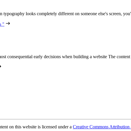
n typography looks completely different on someone else's screen, you
s "
ost consequential early decisions when building a website The conte
ent on this website is licensed under a
Creative Commons Attribution 4