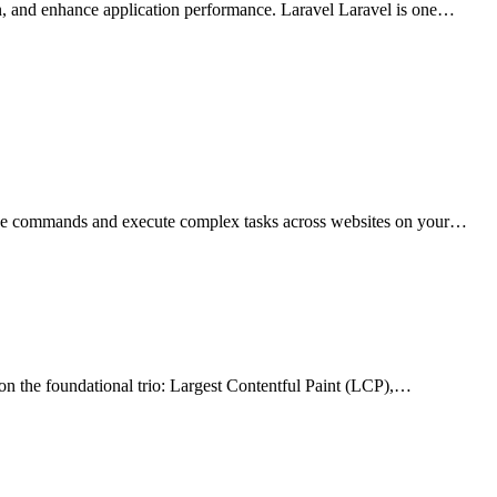
n, and enhance application performance. Laravel Laravel is one…
uage commands and execute complex tasks across websites on your…
on the foundational trio: Largest Contentful Paint (LCP),…