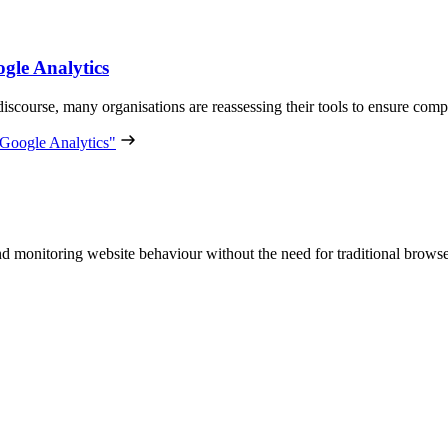
ogle Analytics
e discourse, many organisations are reassessing their tools to ensure co
o Google Analytics"
and monitoring website behaviour without the need for traditional brows