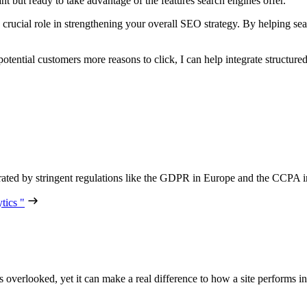
ant but ready to take advantage of the features search engines offer.
a crucial role in strengthening your overall SEO strategy. By helping se
potential customers more reasons to click, I can help integrate structure
lerated by stringent regulations like the GDPR in Europe and the CCPA i
tics "
ets overlooked, yet it can make a real difference to how a site performs 