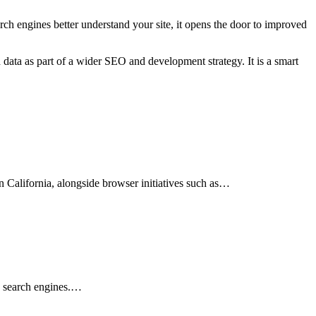
arch engines better understand your site, it opens the door to improved
d data as part of a wider SEO and development strategy. It is a smart
n California, alongside browser initiatives such as…
in search engines.…