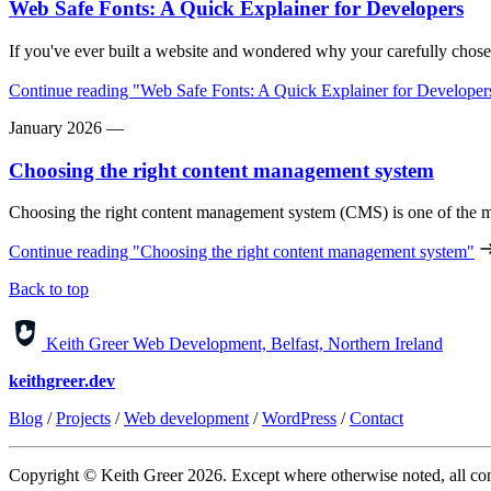
Web Safe Fonts: A Quick Explainer for Developers
If you've ever built a website and wondered why your carefully chose
Continue reading
"Web Safe Fonts: A Quick Explainer for Developer
January 2026
—
Choosing the right content management system
Choosing the right content management system (CMS) is one of the m
Continue reading
"Choosing the right content management system"
Back to top
Keith Greer Web Development, Belfast, Northern Ireland
keithgreer.dev
Blog
/
Projects
/
Web development
/
WordPress
/
Contact
Copyright © Keith Greer 2026. Except where otherwise noted, all cont