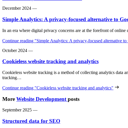
December 2024
—
Simple Analytics: A privacy-focused alternative to Go
In an era where digital privacy concerns are at the forefront of onlin
Continue reading
"Simple Analytics: A privacy-focused alternative t
October 2024
—
Cookieless website tracking and analytics
Cookieless website tracking is a method of collecting analytics data 
tracking…
Continue reading
"Cookieless website tracking and analytics"
More
Website Development
posts
September 2025
—
Structured data for SEO