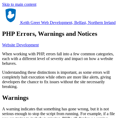
Skip to main content
Keith Greer Web Development, Belfast, Northern Ireland
PHP Errors, Warnings and Notices
Website Development
When working with PHP, errors fall into a few common categories,
each with a different level of severity and impact on how a website
behaves.
Understanding these distinctions is important, as some errors will
completely halt execution while others are more like alerts, giving
developers the chance to fix issues without the site necessarily
breaking.
Warnings
A warning indicates that something has gone wrong, but it is not
serious enough to stop the script from running. For example, if a file