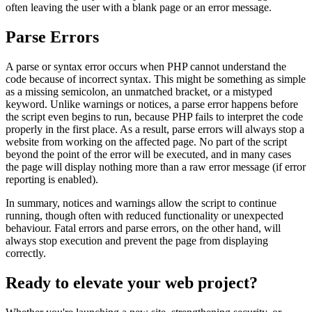
often leaving the user with a blank page or an error message.
Parse Errors
A parse or syntax error occurs when PHP cannot understand the
code because of incorrect syntax. This might be something as simple
as a missing semicolon, an unmatched bracket, or a mistyped
keyword. Unlike warnings or notices, a parse error happens before
the script even begins to run, because PHP fails to interpret the code
properly in the first place. As a result, parse errors will always stop a
website from working on the affected page. No part of the script
beyond the point of the error will be executed, and in many cases
the page will display nothing more than a raw error message (if error
reporting is enabled).
In summary, notices and warnings allow the script to continue
running, though often with reduced functionality or unexpected
behaviour. Fatal errors and parse errors, on the other hand, will
always stop execution and prevent the page from displaying
correctly.
Ready to elevate your web project?