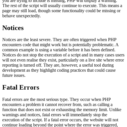
you are trying to include is missing, PHP will display a warning.
The rest of the script will usually continue to execute. This means a
page may still load, though some functionality could be missing or
behave unexpectedly.
Notices
Notices are the least severe. They are often triggered when PHP
encounters code that might work but is potentially problematic. A
common example is using a variable before it has been defined.
Notices do not stop the execution of a script and in many cases users
will not even realise they exist, particularly on a live site where error
reporting is turned off. They are, however, a useful tool during
development as they highlight coding practices that could cause
future issues.
Fatal Errors
Fatal errors are the most serious type. They occur when PHP
encounters a problem it cannot recover from, such as calling a
function that does not exist or exhausting the memory limit. Unlike
warnings and notices, fatal errors will immediately stop the
execution of the script. If a fatal error occurs, the website will not
continue loading beyond the point where the error was triggered,