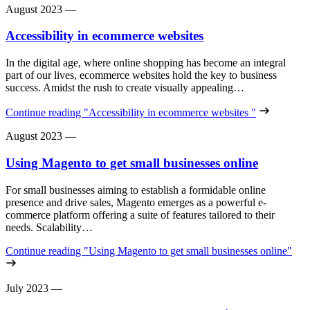
August 2023
—
Accessibility in ecommerce websites
In the digital age, where online shopping has become an integral
part of our lives, ecommerce websites hold the key to business
success. Amidst the rush to create visually appealing…
Continue reading
"Accessibility in ecommerce websites "
August 2023
—
Using Magento to get small businesses online
For small businesses aiming to establish a formidable online
presence and drive sales, Magento emerges as a powerful e-
commerce platform offering a suite of features tailored to their
needs. Scalability…
Continue reading
"Using Magento to get small businesses online"
July 2023
—