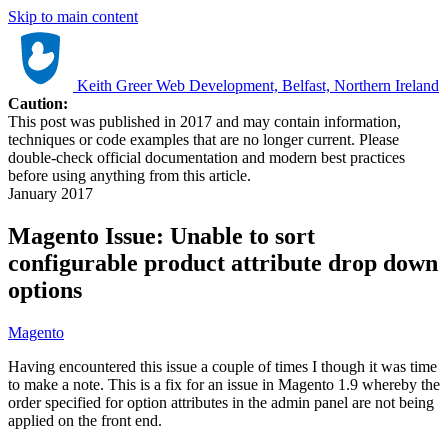
Skip to main content
Keith Greer Web Development, Belfast, Northern Ireland
Caution:
This post was published in 2017 and may contain information,
techniques or code examples that are no longer current. Please
double-check official documentation and modern best practices
before using anything from this article.
January 2017
Magento Issue: Unable to sort
configurable product attribute drop down
options
Magento
Having encountered this issue a couple of times I though it was time
to make a note. This is a fix for an issue in Magento 1.9 whereby the
order specified for option attributes in the admin panel are not being
applied on the front end.