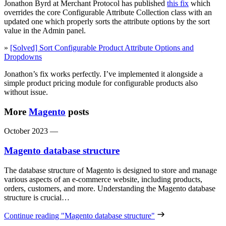
Jonathon Byrd at Merchant Protocol has published
this fix
which
overrides the core Configurable Attribute Collection class with an
updated one which properly sorts the attribute options by the sort
value in the Admin panel.
»
[Solved] Sort Configurable Product Attribute Options and
Dropdowns
Jonathon’s fix works perfectly. I’ve implemented it alongside a
simple product pricing module for configurable products also
without issue.
More
Magento
posts
October 2023
—
Magento database structure
The database structure of Magento is designed to store and manage
various aspects of an e-commerce website, including products,
orders, customers, and more. Understanding the Magento database
structure is crucial…
Continue reading
"Magento database structure"