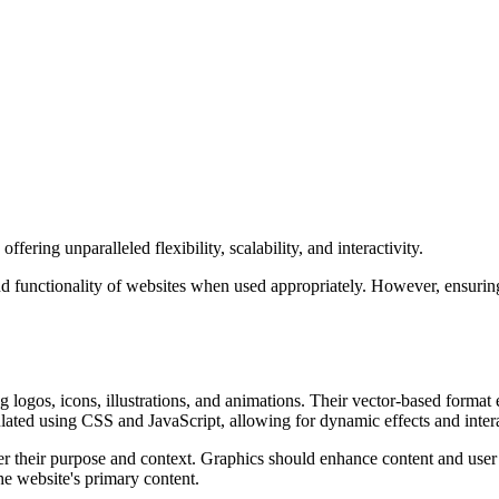
ering unparalleled flexibility, scalability, and interactivity.
d functionality of websites when used appropriately. However, ensuring 
g logos, icons, illustrations, and animations. Their vector-based format
ated using CSS and JavaScript, allowing for dynamic effects and intera
der their purpose and context. Graphics should enhance content and use
the website's primary content.