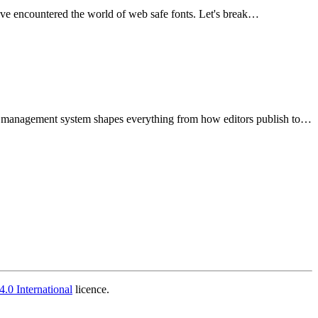
've encountered the world of web safe fonts. Let's break…
nt management system shapes everything from how editors publish to…
.0 International
licence.