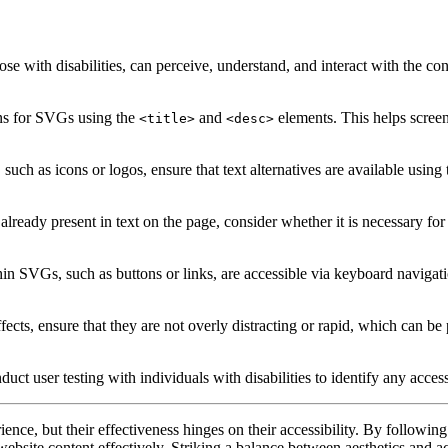
e with disabilities, can perceive, understand, and interact with the con
ons for SVGs using the
and
elements. This helps screen
<title>
<desc>
such as icons or logos, ensure that text alternatives are available using
eady present in text on the page, consider whether it is necessary for
in SVGs, such as buttons or links, are accessible via keyboard navigat
cts, ensure that they are not overly distracting or rapid, which can be 
nduct user testing with individuals with disabilities to identify any acc
ce, but their effectiveness hinges on their accessibility. By following
h website content effectively. Striking a balance between aesthetics and ac