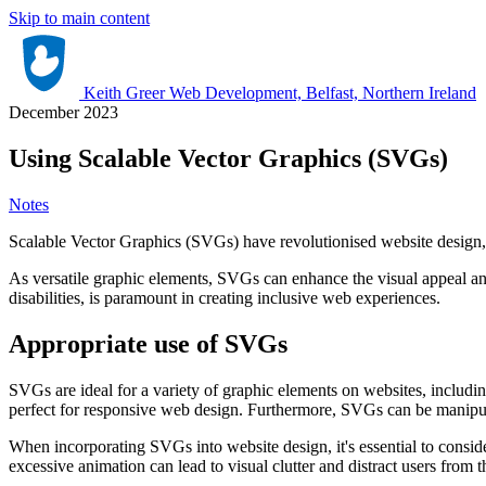
Skip to main content
Keith Greer Web Development, Belfast, Northern Ireland
December 2023
Using Scalable Vector Graphics (SVGs)
Notes
Scalable Vector Graphics (SVGs) have revolutionised website design, off
As versatile graphic elements, SVGs can enhance the visual appeal an
disabilities, is paramount in creating inclusive web experiences.
Appropriate use of SVGs
SVGs are ideal for a variety of graphic elements on websites, includin
perfect for responsive web design. Furthermore, SVGs can be manipul
When incorporating SVGs into website design, it's essential to consi
excessive animation can lead to visual clutter and distract users from 