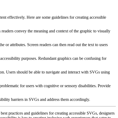
tent effectively. Here are some guidelines for creating accessible
 readers convey the meaning and context of the graphic to visually
 the
or
attributes. Screen readers can then read out the text to users
 accessibility purposes. Redundant graphics can be confusing for
ion. Users should be able to navigate and interact with SVGs using
problematic for users with cognitive or sensory disabilities. Provide
essibility barriers in SVGs and address them accordingly.
 best practices and guidelines for creating accessible SVGs, designers
cessibility is key to creating inclusive web experiences that cater to