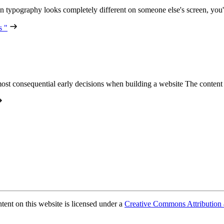
n typography looks completely different on someone else's screen, you
s "
ost consequential early decisions when building a website The conte
ent on this website is licensed under a
Creative Commons Attribution 4