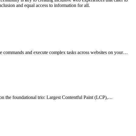
nclusion and equal access to information for all.
uage commands and execute complex tasks across websites on your…
on the foundational trio: Largest Contentful Paint (LCP),…