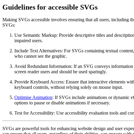
Guidelines for accessible SVGs
Making SVGs accessible involves ensuring that all users, including thos
SVGs:
Use Semantic Markup: Provide descriptive titles and descripti
impaired users.
Include Text Alternatives: For SVGs containing textual content, 
who cannot see the graphic.
Avoid Redundant Information: If an SVG conveys information alr
screen reader users and should be used sparingly.
Provide Keyboard Access: Ensure that interactive elements with
keyboard controls, without relying solely on mouse input.
Optimise Animation
: If SVGs include animations or dynamic effe
options to pause or disable animations if necessary.
Test for Accessibility: Use accessibility evaluation tools and co
SVGs are powerful tools for enhancing website design and user experien
can ensure that all users, regardless of their abilities, can engage wit