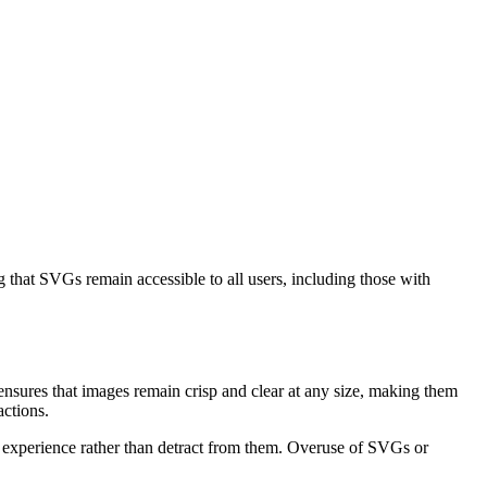
that SVGs remain accessible to all users, including those with
 ensures that images remain crisp and clear at any size, making them
ctions.
r experience rather than detract from them. Overuse of SVGs or