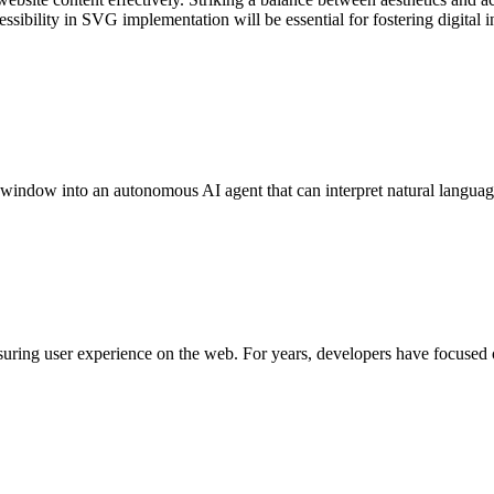
ssibility in SVG implementation will be essential for fostering digital i
 window into an autonomous AI agent that can interpret natural lang
uring user experience on the web. For years, developers have focused 