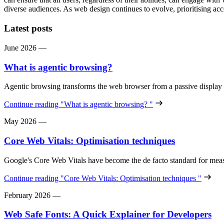
diverse audiences. As web design continues to evolve, prioritising acce
Latest posts
June 2026
—
What is agentic browsing?
Agentic browsing transforms the web browser from a passive display
Continue reading
"What is agentic browsing? "
May 2026
—
Core Web Vitals: Optimisation techniques
Google's Core Web Vitals have become the de facto standard for meas
Continue reading
"Core Web Vitals: Optimisation techniques "
February 2026
—
Web Safe Fonts: A Quick Explainer for Developers