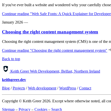
If you've ever built a website and wondered why your carefully chose
Continue reading
"Web Safe Fonts: A Quick Explainer for Developer
January 2026
—
Choosing the right content management system
Choosing the right content management system (CMS) is one of the m
Continue reading
"Choosing the right content management system"
Back to top
Keith Greer Web Development, Belfast, Northern Ireland
keithgreer.dev
Blog
/
Projects
/
Web development
/
WordPress
/
Contact
Copyright © Keith Greer 2026. Except where otherwise noted, all cont
Sitemap
–
Privacy
–
Cookies
–
Search