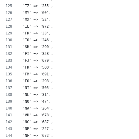
  'TZ' => '255',
  'MY' => '60',
  'MX' => '52',
  'IL' => '972',
  'FR' => '33',
  'IO' => '246',
  'SH' => '290',
  'FI' => '358',
  'FJ' => '679',
  'FK' => '500',
  'FM' => '691',
  'FO' => '298',
  'NI' => '505',
  'NL' => '31',
  'NO' => '47',
  'NA' => '264',
  'VU' => '678',
  'NC' => '687',
  'NE' => '227',
  'NF' => '672',