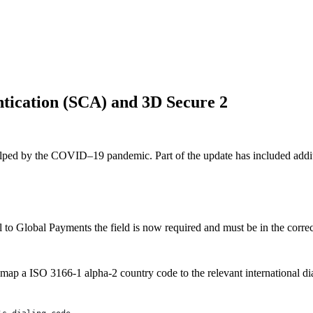
tication (SCA) and 3D Secure 2
elped by the COVID–19 pandemic. Part of the update has included addi
to Global Payments the field is now required and must be in the correct 
map a ISO 3166-1 alpha-2 country code to the relevant international di