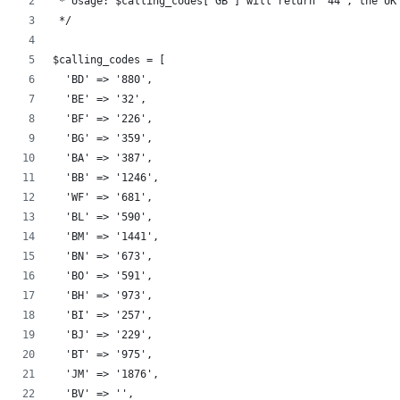
 * Usage: $calling_codes['GB'] will return "44", the UK
 */
$calling_codes = [
  'BD' => '880',
  'BE' => '32',
  'BF' => '226',
  'BG' => '359',
  'BA' => '387',
  'BB' => '1246',
  'WF' => '681',
  'BL' => '590',
  'BM' => '1441',
  'BN' => '673',
  'BO' => '591',
  'BH' => '973',
  'BI' => '257',
  'BJ' => '229',
  'BT' => '975',
  'JM' => '1876',
  'BV' => '',