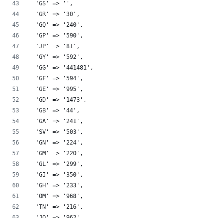
  'GS' => '',
  'GR' => '30',
  'GQ' => '240',
  'GP' => '590',
  'JP' => '81',
  'GY' => '592',
  'GG' => '441481',
  'GF' => '594',
  'GE' => '995',
  'GD' => '1473',
  'GB' => '44',
  'GA' => '241',
  'SV' => '503',
  'GN' => '224',
  'GM' => '220',
  'GL' => '299',
  'GI' => '350',
  'GH' => '233',
  'OM' => '968',
  'TN' => '216',
  'JO' => '962',