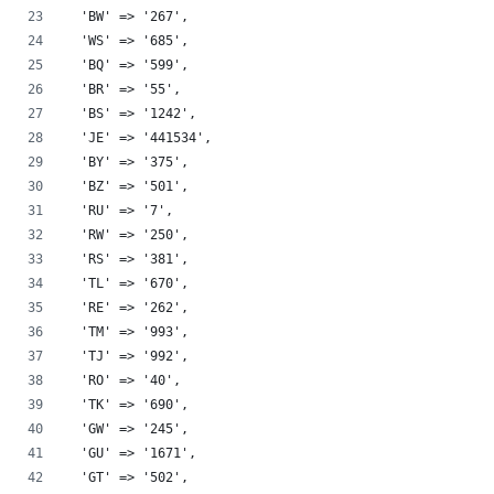
  'BW' => '267',
  'WS' => '685',
  'BQ' => '599',
  'BR' => '55',
  'BS' => '1242',
  'JE' => '441534',
  'BY' => '375',
  'BZ' => '501',
  'RU' => '7',
  'RW' => '250',
  'RS' => '381',
  'TL' => '670',
  'RE' => '262',
  'TM' => '993',
  'TJ' => '992',
  'RO' => '40',
  'TK' => '690',
  'GW' => '245',
  'GU' => '1671',
  'GT' => '502',