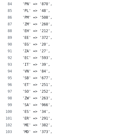
  'PN' => '870',
  'PL' => '48',
  'PM' => '508',
  'ZM' => '260',
  'EH' => '212',
  'EE' => '372',
  'EG' => '20',
  'ZA' => '27',
  'EC' => '593',
  'IT' => '39',
  'VN' => '84',
  'SB' => '677',
  'ET' => '251',
  'SO' => '252',
  'ZW' => '263',
  'SA' => '966',
  'ES' => '34',
  'ER' => '291',
  'ME' => '382',
  'MD' => '373',