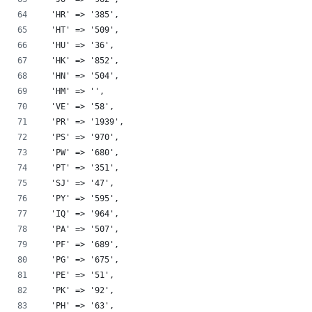
  'HR' => '385',
  'HT' => '509',
  'HU' => '36',
  'HK' => '852',
  'HN' => '504',
  'HM' => '',
  'VE' => '58',
  'PR' => '1939',
  'PS' => '970',
  'PW' => '680',
  'PT' => '351',
  'SJ' => '47',
  'PY' => '595',
  'IQ' => '964',
  'PA' => '507',
  'PF' => '689',
  'PG' => '675',
  'PE' => '51',
  'PK' => '92',
  'PH' => '63',