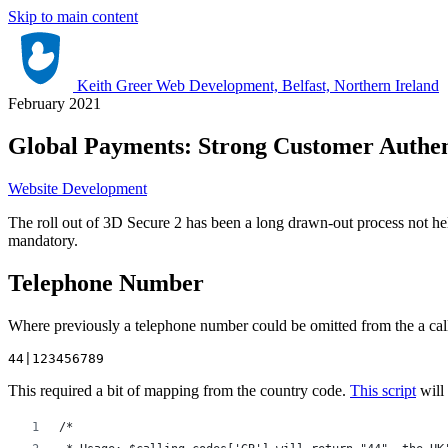
Skip to main content
Keith Greer Web Development, Belfast, Northern Ireland
February 2021
Global Payments: Strong Customer Authen
Website Development
The roll out of 3D Secure 2 has been a long drawn-out process not h
mandatory.
Telephone Number
Where previously a telephone number could be omitted from the a call 
44|123456789
This required a bit of mapping from the country code.
This script
will 
/*