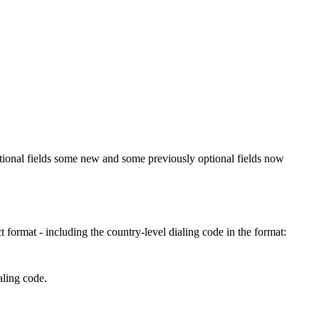
tional fields some new and some previously optional fields now
format - including the country-level dialing code in the format:
aling code.