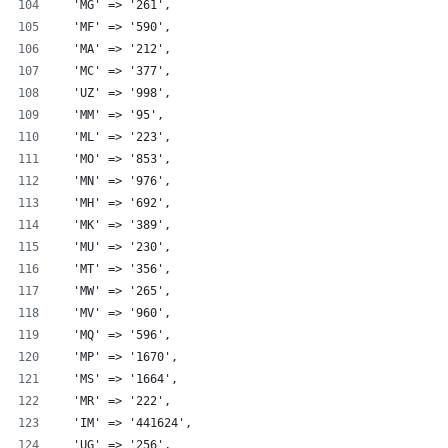
  'MG' => '261',
  'MF' => '590',
  'MA' => '212',
  'MC' => '377',
  'UZ' => '998',
  'MM' => '95',
  'ML' => '223',
  'MO' => '853',
  'MN' => '976',
  'MH' => '692',
  'MK' => '389',
  'MU' => '230',
  'MT' => '356',
  'MW' => '265',
  'MV' => '960',
  'MQ' => '596',
  'MP' => '1670',
  'MS' => '1664',
  'MR' => '222',
  'IM' => '441624',
  'UG' => '256',