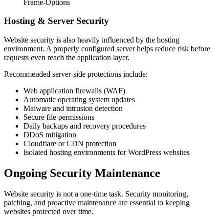
Frame-Options
Hosting & Server Security
Website security is also heavily influenced by the hosting
environment. A properly configured server helps reduce risk before
requests even reach the application layer.
Recommended server-side protections include:
Web application firewalls (WAF)
Automatic operating system updates
Malware and intrusion detection
Secure file permissions
Daily backups and recovery procedures
DDoS mitigation
Cloudflare or CDN protection
Isolated hosting environments for WordPress websites
Ongoing Security Maintenance
Website security is not a one-time task. Security monitoring,
patching, and proactive maintenance are essential to keeping
websites protected over time.