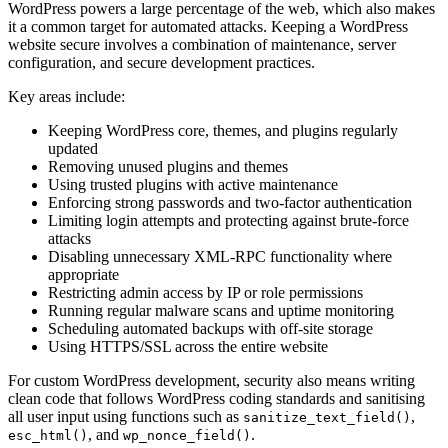
WordPress powers a large percentage of the web, which also makes
it a common target for automated attacks. Keeping a WordPress
website secure involves a combination of maintenance, server
configuration, and secure development practices.
Key areas include:
Keeping WordPress core, themes, and plugins regularly
updated
Removing unused plugins and themes
Using trusted plugins with active maintenance
Enforcing strong passwords and two-factor authentication
Limiting login attempts and protecting against brute-force
attacks
Disabling unnecessary XML-RPC functionality where
appropriate
Restricting admin access by IP or role permissions
Running regular malware scans and uptime monitoring
Scheduling automated backups with off-site storage
Using HTTPS/SSL across the entire website
For custom WordPress development, security also means writing
clean code that follows WordPress coding standards and sanitising
all user input using functions such as
,
sanitize_text_field()
, and
.
esc_html()
wp_nonce_field()