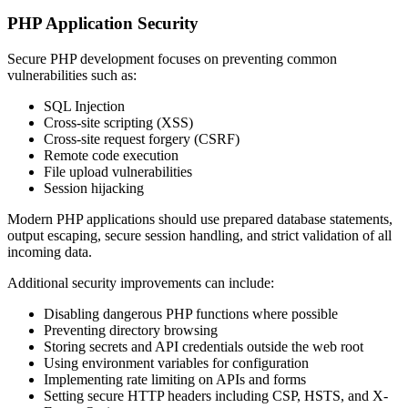
PHP Application Security
Secure PHP development focuses on preventing common
vulnerabilities such as:
SQL Injection
Cross-site scripting (XSS)
Cross-site request forgery (CSRF)
Remote code execution
File upload vulnerabilities
Session hijacking
Modern PHP applications should use prepared database statements,
output escaping, secure session handling, and strict validation of all
incoming data.
Additional security improvements can include:
Disabling dangerous PHP functions where possible
Preventing directory browsing
Storing secrets and API credentials outside the web root
Using environment variables for configuration
Implementing rate limiting on APIs and forms
Setting secure HTTP headers including CSP, HSTS, and X-