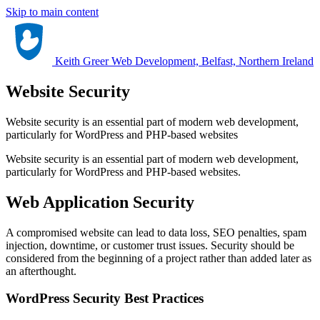
Skip to main content
Keith Greer Web Development, Belfast, Northern Ireland
Website Security
Website security is an essential part of modern web development,
particularly for WordPress and PHP-based websites
Website security is an essential part of modern web development,
particularly for WordPress and PHP-based websites.
Web Application Security
A compromised website can lead to data loss, SEO penalties, spam
injection, downtime, or customer trust issues. Security should be
considered from the beginning of a project rather than added later as
an afterthought.
WordPress Security Best Practices