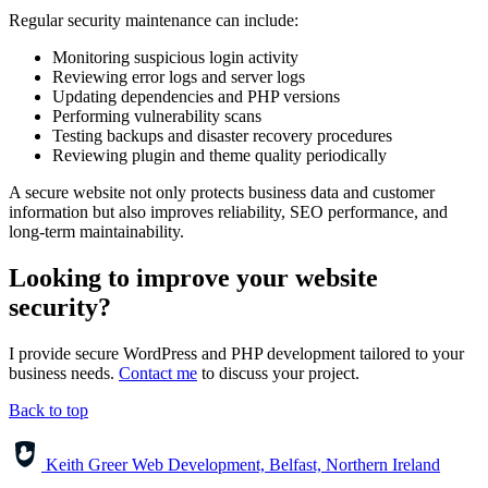
Regular security maintenance can include:
Monitoring suspicious login activity
Reviewing error logs and server logs
Updating dependencies and PHP versions
Performing vulnerability scans
Testing backups and disaster recovery procedures
Reviewing plugin and theme quality periodically
A secure website not only protects business data and customer
information but also improves reliability, SEO performance, and
long-term maintainability.
Looking to improve your website
security?
I provide secure WordPress and PHP development tailored to your
business needs.
Contact me
to discuss your project.
Back to top
Keith Greer Web Development, Belfast, Northern Ireland